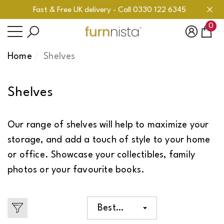
Fast & Free UK delivery - Call 0330 122 6345
se
se
ose
0
0
ite
Home
Shelves
Shelves
Our range of shelves will help to maximize your
storage, and add a touch of style to your home
or office. Showcase your collectibles, family
photos or your favourite books.
Best
selling