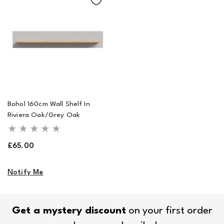
Bohol 160cm Wall Shelf In
Riviera Oak/Grey Oak
Regular
£65.00
price
Notify Me
Get a mystery discount
on your first order