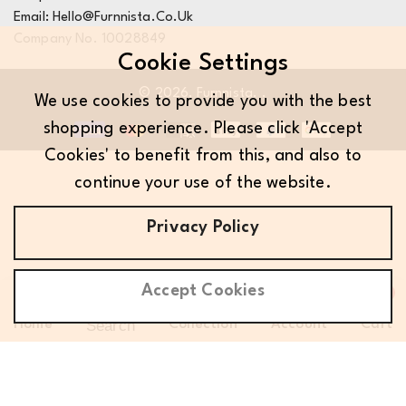
Email: Hello@furnnista.co.uk
Company No. 10028849
Cookie Settings
© 2026,
Furnnista
.
.
We use cookies to provide you with the best
shopping experience. Please click 'Accept
Cookies' to benefit from this, and also to
continue your use of the website.
Privacy Policy
Accept Cookies
0
0
Search
Home
Collection
Account
Cart
it