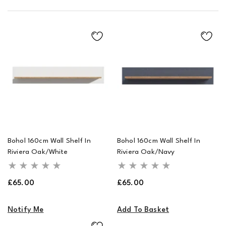
Bohol 160cm Wall Shelf In
Bohol 160cm Wall Shelf In
Riviera Oak/White
Riviera Oak/Navy
Regular
Regular
£65.00
£65.00
price
price
Notify Me
Add To Basket