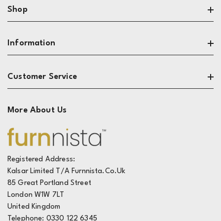
Shop
Search
Information
Sofas
Living Room
About
Customer Service
Dining & Kitchen
Privacy
Bedroom
Terms
Contact
More About Us
Reviews
The Design Zone
Track My Order
Live Chat
FAQ's
Registered Address:
Kalsar Limited T/A Furnnista.co.uk
Deliveries
85 Great Portland Street
Returns
London W1W 7LT
United Kingdom
Telephone: 0330 122 6345