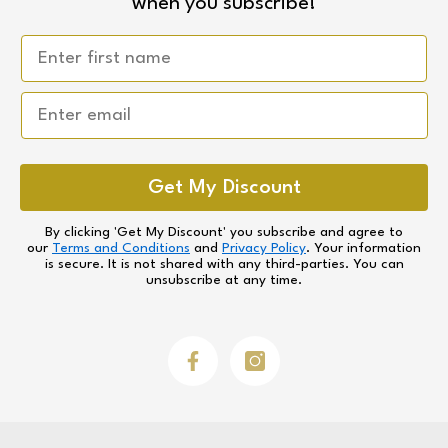
when you subscribe!
Email
Get My Discount
By clicking 'Get My Discount' you subscribe and agree to
our
Terms and Conditions
and
Privacy Policy
. Your information
is secure. It is not shared with any third-parties. You can
unsubscribe at any time.
Facebook
Instagram