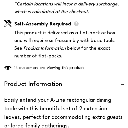
*Certain locations will incur a
delivery surcharge
,
which is calculated at the checkout.
Self-Assembly Required
This product is delivered as a flat-pack or box
and will require self-assembly with basic tools.
See
Product Information
below for the exact
number of flat-packs.
165 customers are viewing this product
Product Information
Easily extend your A-Line rectangular dining
table with this beautiful set of 2 extension
leaves, perfect for accommodating extra guests
or large family gatherings.