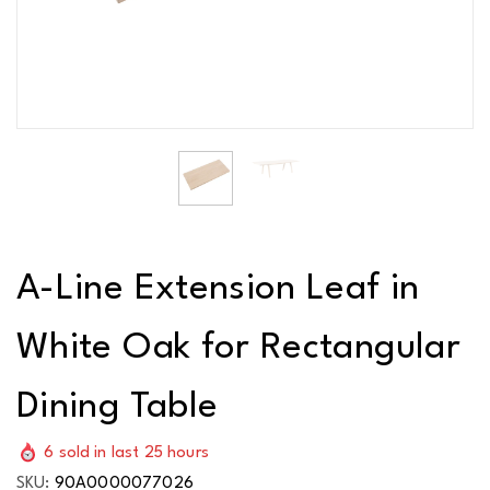
A-Line Extension Leaf in
White Oak for Rectangular
Dining Table
6
sold in last
25
hours
SKU:
90A0000077026