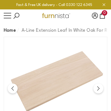
Fast & Free UK delivery - Call 0330 122 6345
se
se
0
0
ite
Home
A-Line Extension Leaf In White Oak For Re