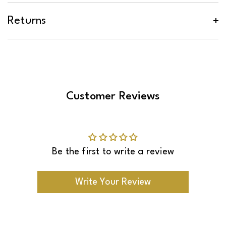
Basic tools will be required, and you will be
*See
shown the tools that you will need.
delivery surcharges
.
Returns
Customer Reviews
Be the first to write a review
Write Your Review