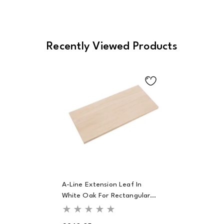
Recently Viewed Products
A-Line Extension Leaf In
White Oak For Rectangular
Dining Table