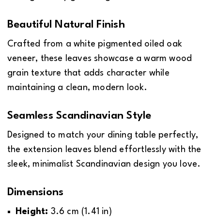
Beautiful Natural Finish
Crafted from a white pigmented oiled oak
veneer, these leaves showcase a warm wood
grain texture that adds character while
maintaining a clean, modern look.
Seamless Scandinavian Style
Designed to match your dining table perfectly,
the extension leaves blend effortlessly with the
sleek, minimalist Scandinavian design you love.
Dimensions
Height:
3.6 cm (1.41 in)