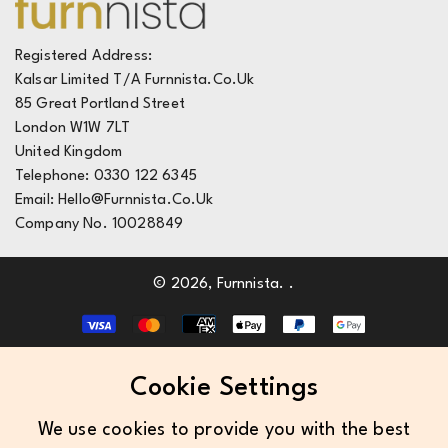
Live Chat
FAQ's
Registered Address:
Kalsar Limited T/A Furnnista.co.uk
Deliveries
85 Great Portland Street
Returns
London W1W 7LT
United Kingdom
Telephone: 0330 122 6345
Email: Hello@furnnista.co.uk
Company No. 10028849
© 2026,
Furnnista
.
.
Cookie Settings
We use cookies to provide you with the best