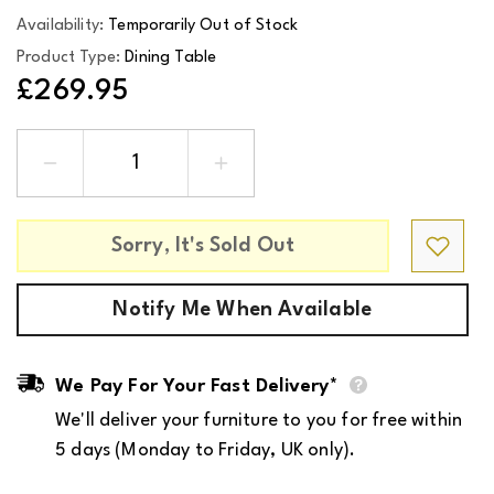
Availability:
Temporarily Out of Stock
Product Type:
Dining Table
£269.95
Decrease
Increase
quantity
quantity
for
for
A-
A-
Line
Line
Sorry, It's Sold Out
Extension
Extension
Leaf
Leaf
in
in
White
White
Notify Me When Available
Oak
Oak
for
for
Rectangular
Rectangular
Dining
Dining
Table
Table
We Pay For Your Fast Delivery*
We'll deliver your furniture to you for free within
5 days (Monday to Friday, UK only).