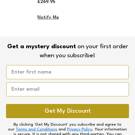
Regular
£269.95
price
Notify Me
Get a mystery discount
on your first order
when you subscribe!
Email
Get My Discount
By clicking 'Get My Discount' you subscribe and agree to
our
Terms and Conditions
and
Privacy Policy
. Your information
is secure. It is not shared with any third-parties. You can