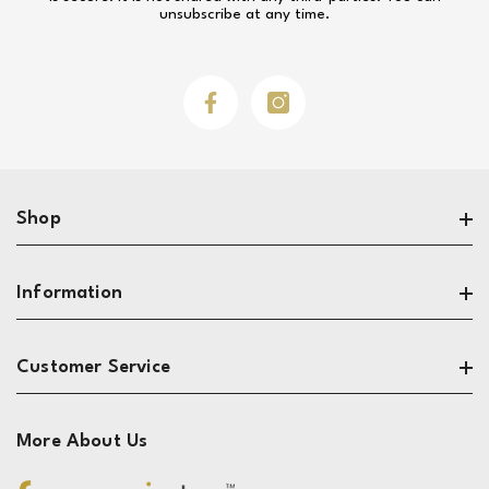
unsubscribe at any time.
Facebook
Instagram
Shop
Search
Information
Sofas
Living Room
About
Customer Service
Dining & Kitchen
Privacy
Bedroom
Terms
Contact
More About Us
Reviews
The Design Zone
Track My Order