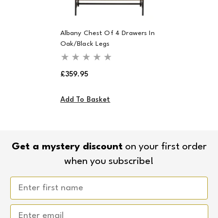
Albany Chest Of 4 Drawers In
Oak/Black Legs
Regular
£359.95
price
Add To Basket
Get a mystery discount
on your first order
when you subscribe!
Email