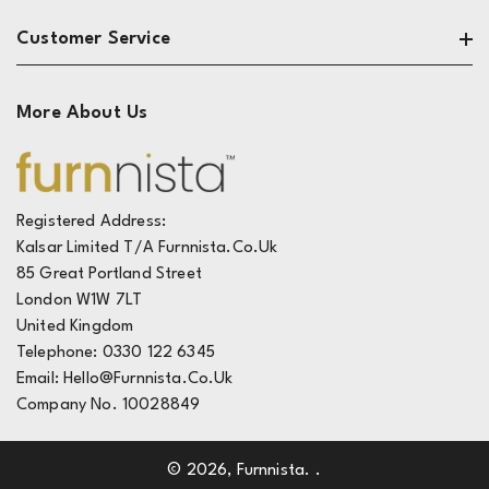
Living Room
About
Customer Service
Dining & Kitchen
Privacy
Bedroom
Terms
Contact
More About Us
Reviews
The Design Zone
Track My Order
Live Chat
FAQ's
Registered Address:
Kalsar Limited T/A Furnnista.co.uk
Deliveries
85 Great Portland Street
Returns
London W1W 7LT
United Kingdom
Telephone: 0330 122 6345
Email: Hello@furnnista.co.uk
Company No. 10028849
© 2026,
Furnnista
.
.