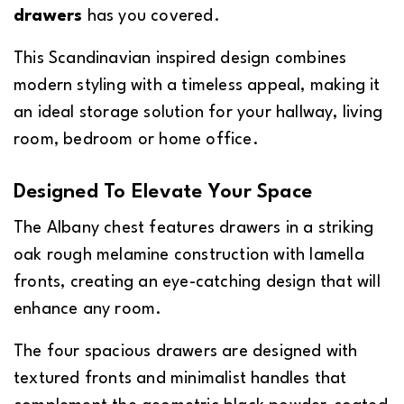
drawers
has you covered.
This Scandinavian inspired design combines
modern styling with a timeless appeal, making it
an ideal storage solution for your hallway, living
room, bedroom or home office.
Designed To Elevate Your Space
The Albany chest features drawers in a striking
oak rough melamine construction with lamella
fronts, creating an eye-catching design that will
enhance any room.
The four spacious drawers are designed with
textured fronts and minimalist handles that