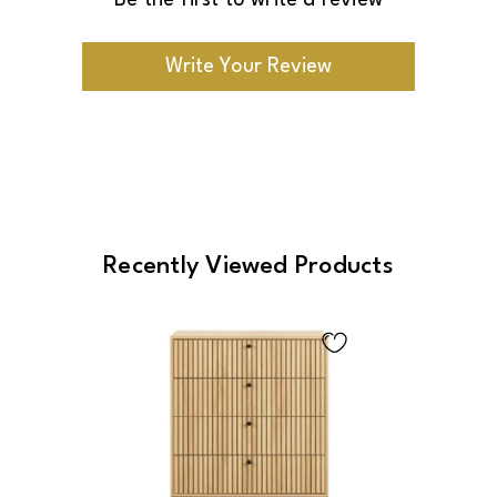
Be the first to write a review
Write Your Review
Recently Viewed Products