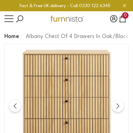
Fast & Free UK delivery - Call 0330 122 6345
se
se
0
0
ite
Home
Albany Chest Of 4 Drawers In Oak/Black 