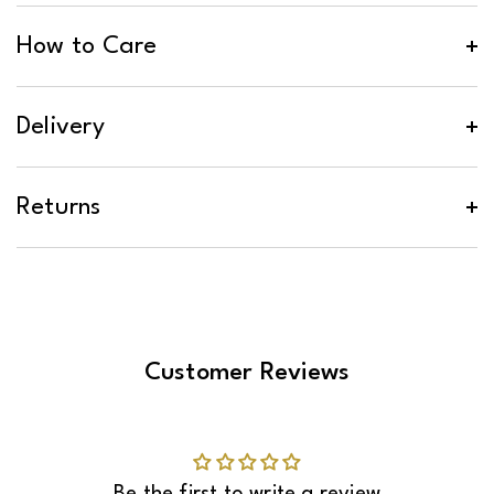
How to Care
Delivery
Returns
Customer Reviews