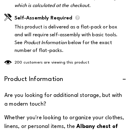
which is calculated at the checkout.
Self-Assembly Required
This product is delivered as a flat-pack or box
and will require self-assembly with basic tools.
See
Product Information
below for the exact
number of flat-packs.
185 customers are viewing this product
Product Information
Are you looking for additional storage, but with
a modern touch?
Whether you're looking to organize your clothes,
linens, or personal items, the
Albany chest of