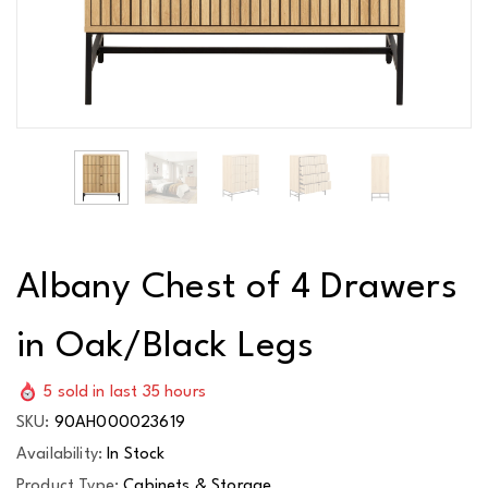
Albany Chest of 4 Drawers
in Oak/Black Legs
5
sold in last
35
hours
SKU:
90AH000023619
Availability:
In Stock
Product Type:
Cabinets & Storage