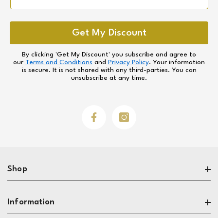
Get My Discount
By clicking 'Get My Discount' you subscribe and agree to
our
Terms and Conditions
and
Privacy Policy
. Your information
is secure. It is not shared with any third-parties. You can
unsubscribe at any time.
Facebook
Instagram
Shop
Search
Information
Sofas