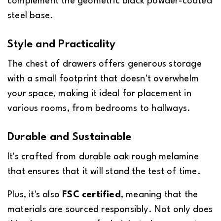
complement the geometric black powder-coated
steel base.
Style and Practicality
The chest of drawers offers generous storage
with a small footprint that doesn't overwhelm
your space, making it ideal for placement in
various rooms, from bedrooms to hallways.
Durable and Sustainable
It's crafted from durable oak rough melamine
that ensures that it will stand the test of time.
Plus, it's also
FSC certified
, meaning that the
materials are sourced responsibly. Not only does