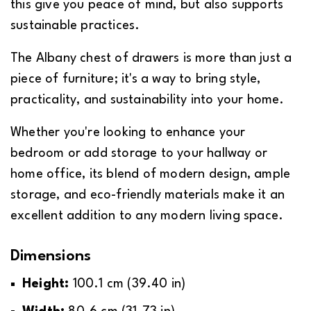
this give you peace of mind, but also supports
sustainable practices.
The Albany chest of drawers is more than just a
piece of furniture; it's a way to bring style,
practicality, and sustainability into your home.
Whether you're looking to enhance your
bedroom or add storage to your hallway or
home office, its blend of modern design, ample
We Pay For Your Fast Delivery*
Self-Assembly Required
storage, and eco-friendly materials make it an
excellent addition to any modern living space.
We can ship to virtually any address in the
Some products will need to be assembled by
Dimensions
UK, however due to situations such as
yourself.
distance and accessibility, a delivery
Height:
100.1 cm (39.40 in)
In this instance, the product will be supplied
surcharge will be applied.