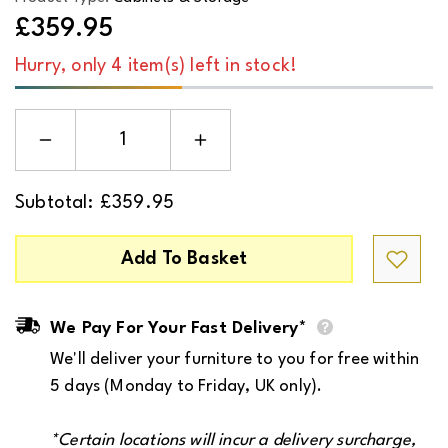
£359.95
Hurry, only 4 item(s) left in stock!
Decrease
Increase
quantity
quantity
for
for
Albany
Albany
Subtotal:
£359.95
Chest
Chest
of
of
4
4
Drawers
Drawers
Add To Basket
in
in
Oak/Black
Oak/Black
Legs
Legs
We Pay For Your Fast Delivery*
We'll deliver your furniture to you for free within
5 days (Monday to Friday, UK only).
*Certain locations will incur a
delivery surcharge
,