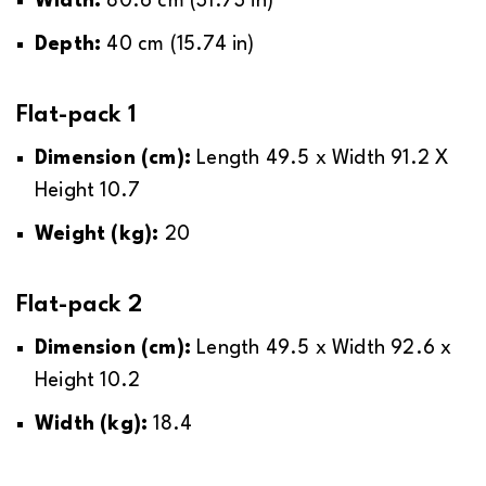
Width:
80.6 cm (31.73 in)
with easy, step-by-step instructions that will
Click on the link below to see the locations
guide you on how to assemble it.
Depth:
40
cm (15.74 in)
where a delivery surcharge will be applied.
Basic tools will be required, and you will be
Flat-pack 1
*See
shown the tools that you will need.
delivery surcharges
.
Dimension (cm):
Length 49.5 x Width 91.2 X
Height 10.7
Weight (kg):
20
Flat-pack 2
Dimension (cm):
Length 49.5 x Width 92.6 x
Height 10.2
Width (kg):
18.4